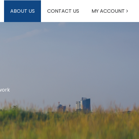
ABOUT US
CONTACT US
MY ACCOUNT
work