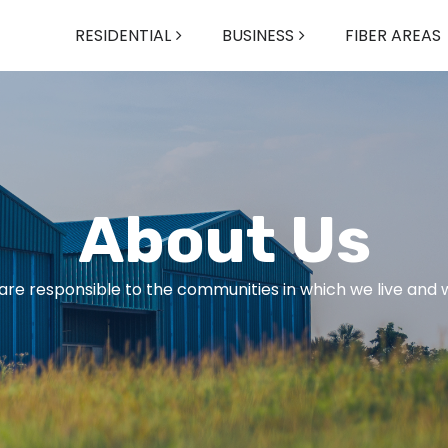
RESIDENTIAL
BUSINESS
FIBER AREAS
About Us
are responsible to the communities in which we live and 