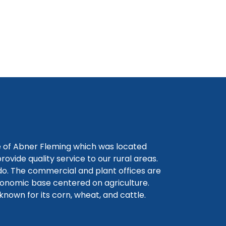
e of Abner Fleming which was located
ovide quality service to our rural areas.
do. The commercial and plant offices are
conomic base centered on agriculture.
known for its corn, wheat, and cattle.