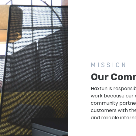
MISSION
Our Com
Haxtun is responsi
work because our c
community partners
customers with the
and reliable intern