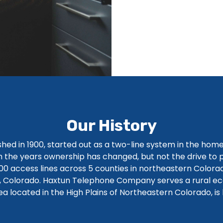
Our History
ed in 1900, started out as a two-line system in the hom
 the years ownership has changed, but not the drive to pr
0 access lines across 5 counties in northeastern Colora
n, Colorado. Haxtun Telephone Company serves a rural e
rea located in the High Plains of Northeastern Colorado, is 