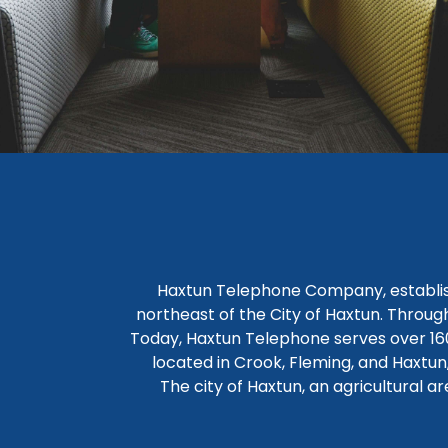
Haxtun Telephone Company, establish
northeast of the City of Haxtun. Through
Today, Haxtun Telephone serves over 160
located in Crook, Fleming, and Haxtu
The city of Haxtun, an agricultural a