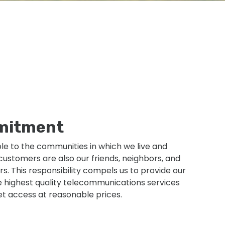
mitment
ble to the communities in which we live and
ustomers are also our friends, neighbors, and
. This responsibility compels us to provide our
 highest quality telecommunications services
et access at reasonable prices.